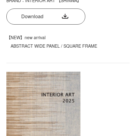
BRAND：INTERIOR ART 【SHINWA】
Download
【NEW】new arrival
ABSTRACT WIDE PANEL / SQUARE FRAME