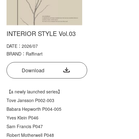
INTERIOR STYLE Vol.03
DATE：2026/07
BRAND：Raffinart
Download
【a newly launched series】
Tove Jansson P002-003
Babara Hepworth P004-005
Yves Klein P046
Sam Francis P047
Robert Motherwell P048