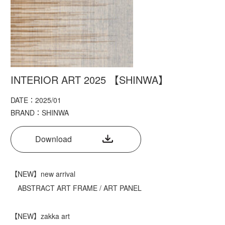
INTERIOR ART 2025 【SHINWA】
DATE：2025/01
BRAND：SHINWA
Download
【NEW】new arrival
ABSTRACT ART FRAME / ART PANEL
【NEW】zakka art