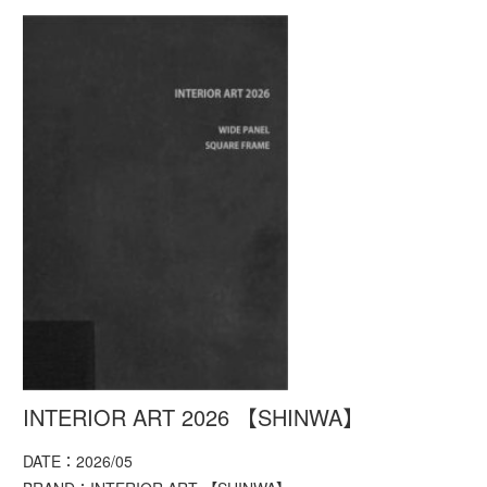
INTERIOR ART 2026 【SHINWA】
DATE：2026/05