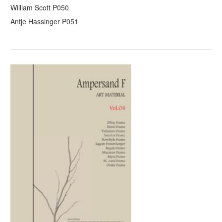
William Scott P050
Antje Hassinger P051