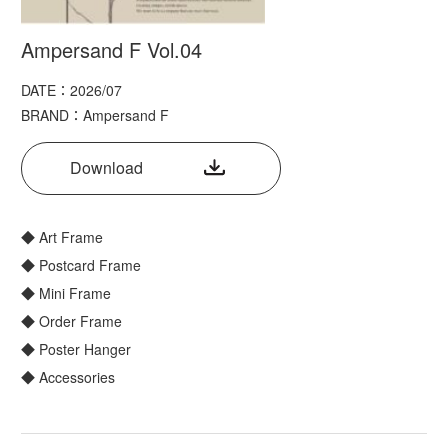
Ampersand F Vol.04
DATE：2026/07
BRAND：Ampersand F
Download
◆ Art Frame
◆ Postcard Frame
◆ Mini Frame
◆ Order Frame
◆ Poster Hanger
◆ Accessories