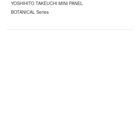
YOSHIHITO TAKEUCHI MINI PANEL
BOTANICAL Series