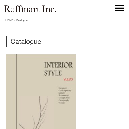
HOME
>
Catalogue
Catalogue